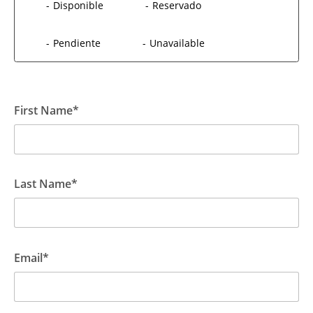
-
Disponible
-
Reservado
-
Pendiente
-
Unavailable
First Name*
Last Name*
Email*