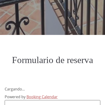
Formulario de reserva
Cargando...
Powered by
Booking Calendar