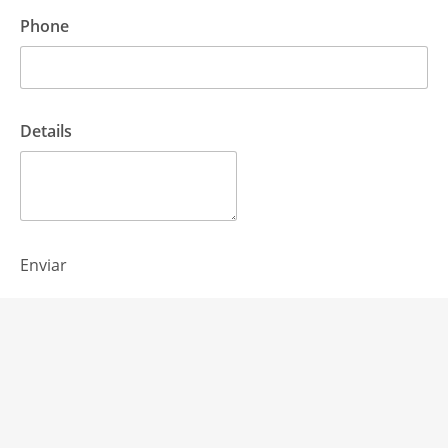
Phone
Details